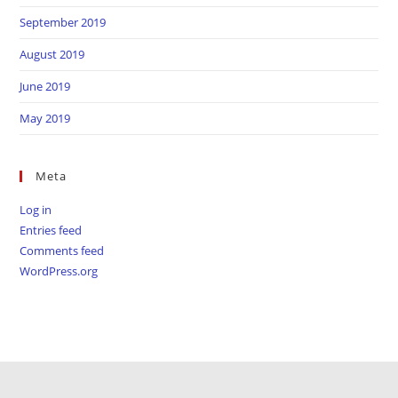
September 2019
August 2019
June 2019
May 2019
Meta
Log in
Entries feed
Comments feed
WordPress.org