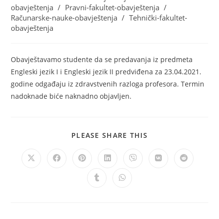
obavještenja
/
Pravni-fakultet-obavještenja
/
Računarske-nauke-obavještenja
/
Tehnički-fakultet-
obavještenja
Obavještavamo studente da se predavanja iz predmeta
Engleski jezik I i Engleski jezik II predviđena za 23.04.2021.
godine odgađaju iz zdravstvenih razloga profesora. Termin
nadoknade biće naknadno objavljen.
PLEASE SHARE THIS