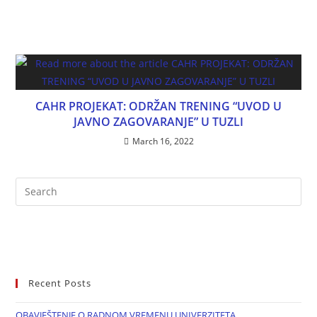
CAHR PROJEKAT: ODRŽAN TRENING “UVOD U
JAVNO ZAGOVARANJE” U TUZLI
March 16, 2022
Recent Posts
OBAVJEŠTENJE O RADNOM VREMENU UNIVERZITETA