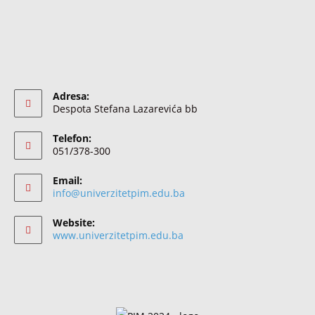
Adresa:
Despota Stefana Lazarevića bb
Telefon:
051/378-300
Email:
info@univerzitetpim.edu.ba
Website:
www.univerzitetpim.edu.ba