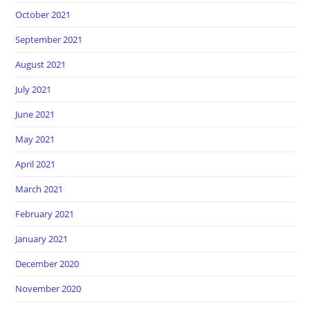
October 2021
September 2021
August 2021
July 2021
June 2021
May 2021
April 2021
March 2021
February 2021
January 2021
December 2020
November 2020