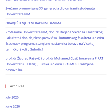
Svečano promovisana XX generacija diplomiranih studenata
Univerziteta PIM
OBAVJEŠTENJE O NERADNIM DANIMA
Profesorke Univerziteta PIM, doc. dr Darjana Sredić sa Filozofskog
Fakulteta i doc. dr Jelena Jovović sa Ekonomskog fakulteta u okviru
Erasmus+ programa razmjene nastavnika borave na Visokoj
tehničkoj školi u Subotici!
prof. dr Živorad Rašević i prof. dr Muhamed Ćosić borave na FIRAT
Univerzitetu u Elazigu, Turska u okviru ERASMUS+ razmjene
nastavnika.
Archives
July 2026
June 2026