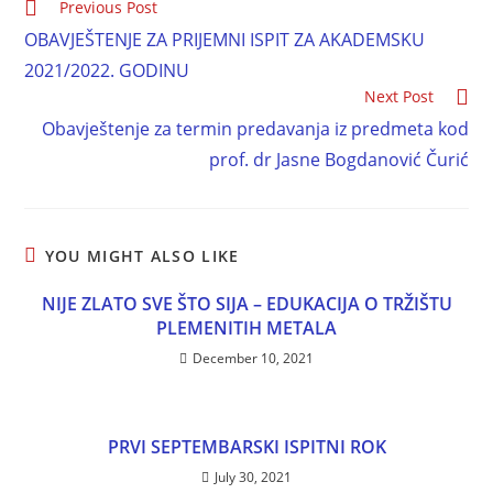
Previous Post
OBAVJEŠTENJE ZA PRIJEMNI ISPIT ZA AKADEMSKU
2021/2022. GODINU
Next Post
Obavještenje za termin predavanja iz predmeta kod
prof. dr Jasne Bogdanović Čurić
YOU MIGHT ALSO LIKE
NIJE ZLATO SVE ŠTO SIJA – EDUKACIJA O TRŽIŠTU
PLEMENITIH METALA
December 10, 2021
PRVI SEPTEMBARSKI ISPITNI ROK
July 30, 2021