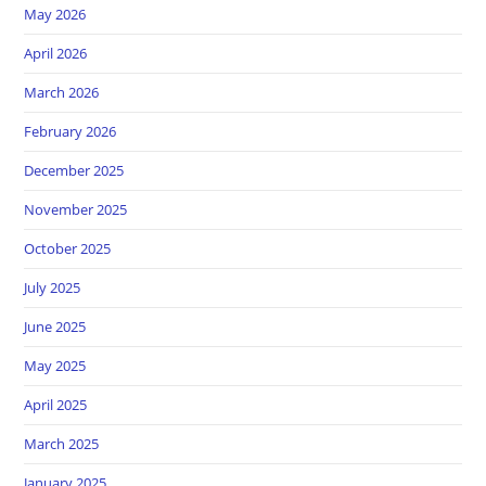
May 2026
April 2026
March 2026
February 2026
December 2025
November 2025
October 2025
July 2025
June 2025
May 2025
April 2025
March 2025
January 2025