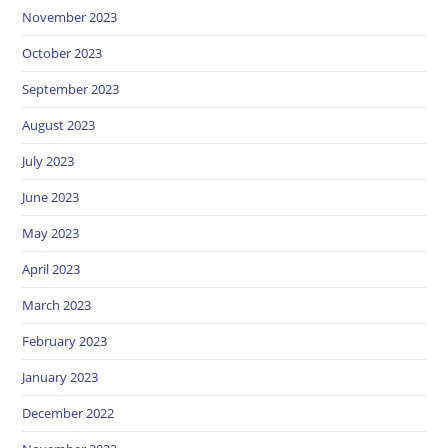
November 2023
October 2023
September 2023
August 2023
July 2023
June 2023
May 2023
April 2023
March 2023
February 2023
January 2023
December 2022