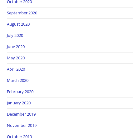
October 2020
September 2020
August 2020
July 2020
June 2020
May 2020
April 2020
March 2020
February 2020
January 2020
December 2019
November 2019
October 2019