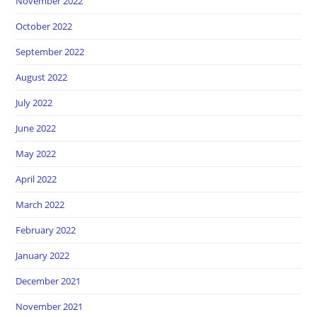
November 2022
October 2022
September 2022
August 2022
July 2022
June 2022
May 2022
April 2022
March 2022
February 2022
January 2022
December 2021
November 2021