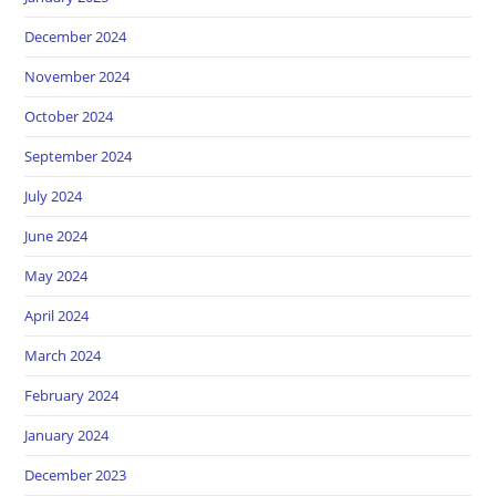
December 2024
November 2024
October 2024
September 2024
July 2024
June 2024
May 2024
April 2024
March 2024
February 2024
January 2024
December 2023