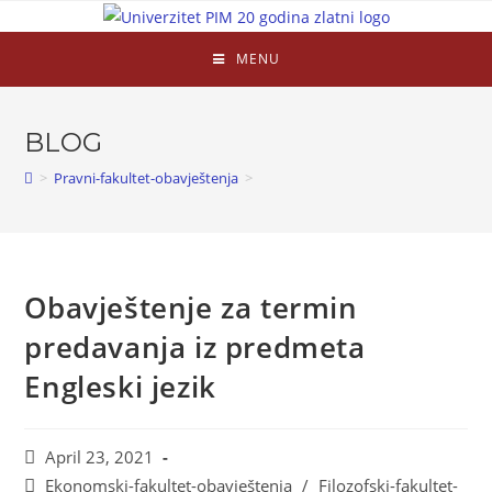
MENU
BLOG
>
Pravni-fakultet-obavještenja
>
Obavještenje za termin
predavanja iz predmeta
Engleski jezik
April 23, 2021
Ekonomski-fakultet-obavještenja
/
Filozofski-fakultet-