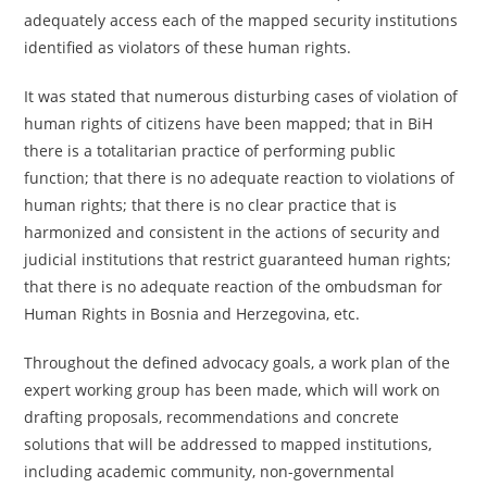
adequately access each of the mapped security institutions
identified as violators of these human rights.
It was stated that numerous disturbing cases of violation of
human rights of citizens have been mapped; that in BiH
there is a totalitarian practice of performing public
function; that there is no adequate reaction to violations of
human rights; that there is no clear practice that is
harmonized and consistent in the actions of security and
judicial institutions that restrict guaranteed human rights;
that there is no adequate reaction of the ombudsman for
Human Rights in Bosnia and Herzegovina, etc.
Throughout the defined advocacy goals, a work plan of the
expert working group has been made, which will work on
drafting proposals, recommendations and concrete
solutions that will be addressed to mapped institutions,
including academic community, non-governmental