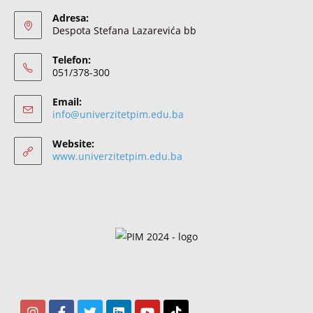
Adresa:
Despota Stefana Lazarevića bb
Telefon:
051/378-300
Email:
info@univerzitetpim.edu.ba
Website:
www.univerzitetpim.edu.ba