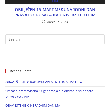
OBILJEŽEN 15. MART MEĐUNARODNI DAN
PRAVA POTROŠAČA NA UNIVERZITETU PIM
March 15, 2023
Recent Posts
OBAVJEŠTENJE O RADNOM VREMENU UNIVERZITETA
Svečano promovisana XX generacija diplomiranih studenata
Univerziteta PIM
OBAVJEŠTENJE O NERADNIM DANIMA