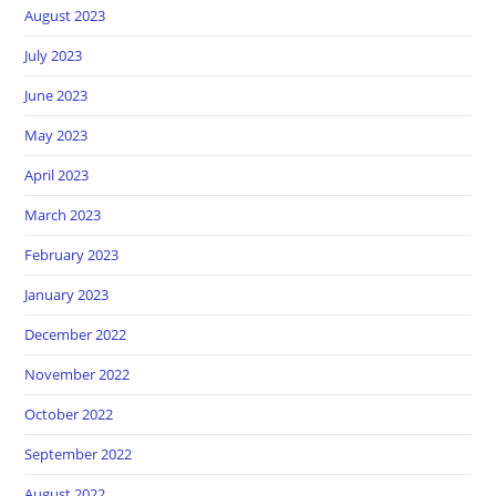
August 2023
July 2023
June 2023
May 2023
April 2023
March 2023
February 2023
January 2023
December 2022
November 2022
October 2022
September 2022
August 2022