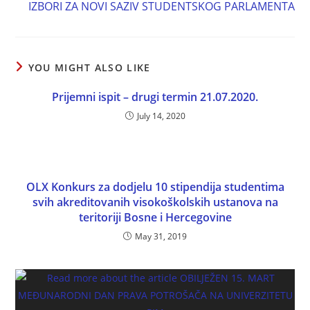
IZBORI ZA NOVI SAZIV STUDENTSKOG PARLAMENTA
YOU MIGHT ALSO LIKE
Prijemni ispit – drugi termin 21.07.2020.
July 14, 2020
OLX Konkurs za dodjelu 10 stipendija studentima
svih akreditovanih visokoškolskih ustanova na
teritoriji Bosne i Hercegovine
May 31, 2019