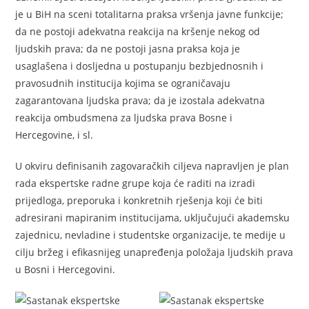
je u BiH na sceni totalitarna praksa vršenja javne funkcije;
da ne postoji adekvatna reakcija na kršenje nekog od
ljudskih prava; da ne postoji jasna praksa koja je
usaglašena i dosljedna u postupanju bezbjednosnih i
pravosudnih institucija kojima se ograničavaju
zagarantovana ljudska prava; da je izostala adekvatna
reakcija ombudsmena za ljudska prava Bosne i
Hercegovine, i sl.
U okviru definisanih zagovaračkih ciljeva napravljen je plan
rada ekspertske radne grupe koja će raditi na izradi
prijedloga, preporuka i konkretnih rješenja koji će biti
adresirani mapiranim institucijama, uključujući akademsku
zajednicu, nevladine i studentske organizacije, te medije u
cilju bržeg i efikasnijeg unapređenja položaja ljudskih prava
u Bosni i Hercegovini.