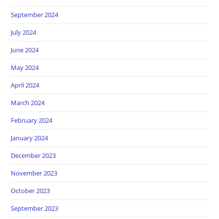
September 2024
July 2024
June 2024
May 2024
April 2024
March 2024
February 2024
January 2024
December 2023
November 2023
October 2023
September 2023