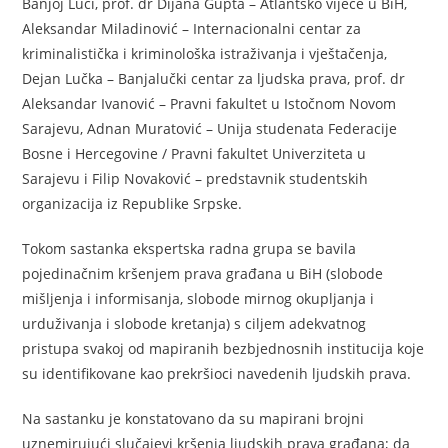
Banjoj Luci, prof. dr Dijana Gupta – Atlantsko vijeće u BiH,
Aleksandar Miladinović – Internacionalni centar za
kriminalistička i kriminološka istraživanja i vještačenja,
Dejan Lučka – Banjalučki centar za ljudska prava, prof. dr
Aleksandar Ivanović – Pravni fakultet u Istočnom Novom
Sarajevu, Adnan Muratović – Unija studenata Federacije
Bosne i Hercegovine / Pravni fakultet Univerziteta u
Sarajevu i Filip Novaković – predstavnik studentskih
organizacija iz Republike Srpske.
Tokom sastanka ekspertska radna grupa se bavila
pojedinačnim kršenjem prava građana u BiH (slobode
mišljenja i informisanja, slobode mirnog okupljanja i
urduživanja i slobode kretanja) s ciljem adekvatnog
pristupa svakoj od mapiranih bezbjednosnih institucija koje
su identifikovane kao prekršioci navedenih ljudskih prava.
Na sastanku je konstatovano da su mapirani brojni
uznemirujući slučajevi kršenja ljudskih prava građana; da