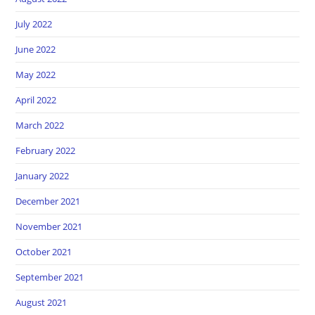
July 2022
June 2022
May 2022
April 2022
March 2022
February 2022
January 2022
December 2021
November 2021
October 2021
September 2021
August 2021