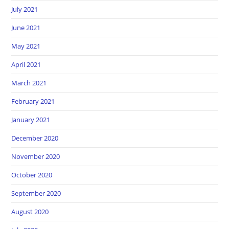
July 2021
June 2021
May 2021
April 2021
March 2021
February 2021
January 2021
December 2020
November 2020
October 2020
September 2020
August 2020