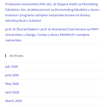
Profesorke Univerziteta PIM, doc. dr Darjana Sredić sa Filozofskog
Fakulteta i doc. dr Jelena Jovović sa Ekonomskog fakulteta u okviru
Erasmus+ programa razmjene nastavnika borave na Visokoj
tehničkoj školi u Subotici!
prof. dr Živorad Rašević i prof. dr Muhamed Ćosić borave na FIRAT
Univerzitetu u Elazigu, Turska u okviru ERASMUS+ razmjene
nastavnika.
Archives
July 2026
June 2026
May 2026
April 2026
March 2026