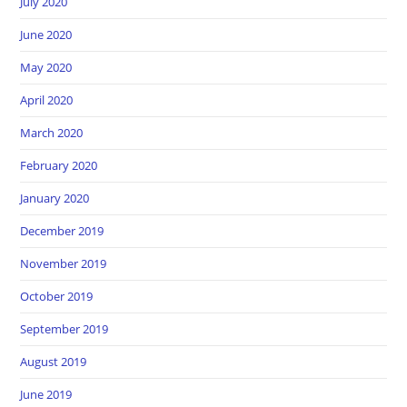
July 2020
June 2020
May 2020
April 2020
March 2020
February 2020
January 2020
December 2019
November 2019
October 2019
September 2019
August 2019
June 2019