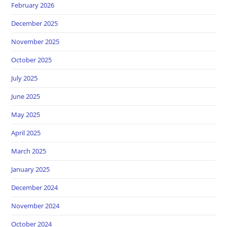
February 2026
December 2025
November 2025
October 2025
July 2025
June 2025
May 2025
April 2025
March 2025
January 2025
December 2024
November 2024
October 2024