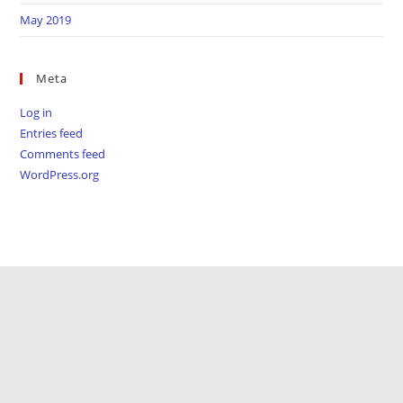
May 2019
Meta
Log in
Entries feed
Comments feed
WordPress.org