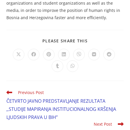
organizations and student organizations as well as the
media, in order to improve the position of human rights in
Bosnia and Herzegovina faster and more efficiently.
PLEASE SHARE THIS
Previous Post
ČETVRTO JAVNO PREDSTAVLJANJE REZULTATA
,,STUDIJE MAPIRANJA INSTITUCIONALNOG KRŠENJA
LJUDSKIH PRAVA U BIH”
Next Post