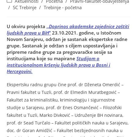
Aktuelnosti
/
Početna
/
Pravni-fakultet-obavještenja
/
SC Trebinje
/
Trebinje - početna
U okviru projekta
,,
Doprinos akademske zajednice zaštiti
ljudskih prava u BiH
”
23.10.2021. godine, u Istočnom
Novom Sarajevu, održan je sastanak ekspertske radne
grupe. Sastanak je održan s ciljem uspostavljanja i
pripreme radne grupe za pregovaračke sesije sa
institucijama koje su mapirane
Studijom o
institucionalnom kršenju ljudskih prava u Bosni i
Hercegovini.
Ekspertsku radnu grupu čine prof. dr Dženeta Omerdić –
Pravni fakultet u Tuzli, prof. dr Elmedin Muratbegović –
Fakultet za kriminalistiku, kriminologiju i sigurnostne
studije u Sarajevu, prof. dr Enes Osmančević – Filozofski
fakultet u Tuzli, Marko Divković – Udruženje BH novinara,
prof. dr Sead Turčalo – Fakultet političkih nauka u Sarajevu,
doc. dr Goran Amidžić – Fakultet bezbjednosnih nauka u