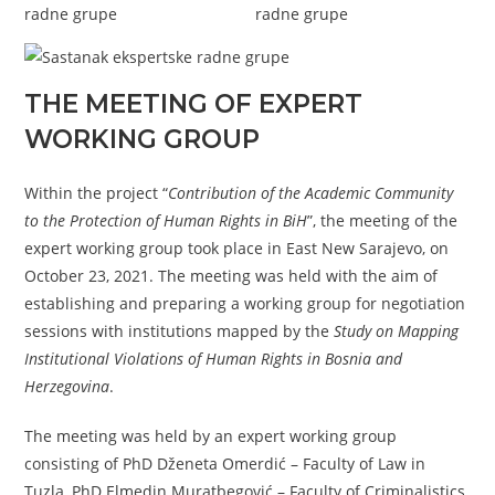
THE MEETING OF EXPERT
WORKING GROUP
Within the project “
Contribution of the Academic Community
to the Protection of Human Rights in BiH
”, the meeting of the
expert working group took place in East New Sarajevo, on
October 23, 2021. The meeting was held with the aim of
establishing and preparing a working group for negotiation
sessions with institutions mapped by the
Study on Mapping
Institutional Violations of Human Rights in Bosnia and
Herzegovina
.
The meeting was held by an expert working group
consisting of PhD Dženeta Omerdić – Faculty of Law in
Tuzla, PhD Elmedin Muratbegović – Faculty of Criminalistics,