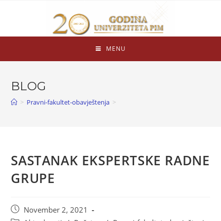
MENU
BLOG
>
Pravni-fakultet-obavještenja
>
SASTANAK EKSPERTSKE RADNE
GRUPE
November 2, 2021