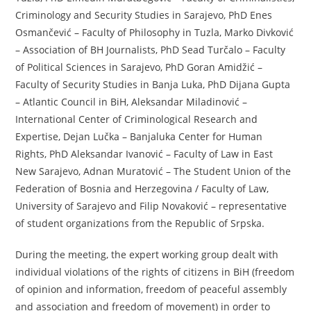
Criminology and Security Studies in Sarajevo, PhD Enes
Osmančević – Faculty of Philosophy in Tuzla, Marko Divković
– Association of BH Journalists, PhD Sead Turčalo – Faculty
of Political Sciences in Sarajevo, PhD Goran Amidžić –
Faculty of Security Studies in Banja Luka, PhD Dijana Gupta
– Atlantic Council in BiH, Aleksandar Miladinović –
International Center of Criminological Research and
Expertise, Dejan Lučka – Banjaluka Center for Human
Rights, PhD Aleksandar Ivanović – Faculty of Law in East
New Sarajevo, Adnan Muratović – The Student Union of the
Federation of Bosnia and Herzegovina / Faculty of Law,
University of Sarajevo and Filip Novaković – representative
of student organizations from the Republic of Srpska.
During the meeting, the expert working group dealt with
individual violations of the rights of citizens in BiH (freedom
of opinion and information, freedom of peaceful assembly
and association and freedom of movement) in order to