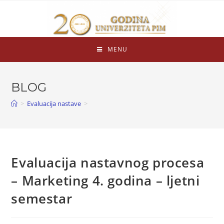
MENU
BLOG
>
Evaluacija nastave
>
Evaluacija nastavnog procesa
– Marketing 4. godina – ljetni
semestar