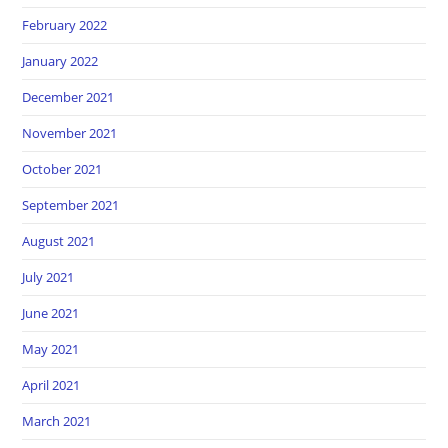
February 2022
January 2022
December 2021
November 2021
October 2021
September 2021
August 2021
July 2021
June 2021
May 2021
April 2021
March 2021