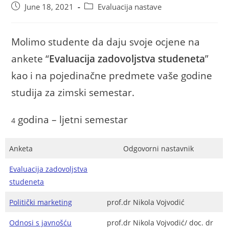
June 18, 2021
Evaluacija nastave
Molimo studente da daju svoje ocjene na
ankete “
Evaluacija zadovoljstva studeneta
”
kao i na pojedinačne predmete vaše godine
studija za zimski semestar.
godina – ljetni semestar
4
Anketa
Odgovorni nastavnik
Evaluacija zadovoljstva
studeneta
Politički marketing
prof.dr Nikola Vojvodić
Odnosi s javnošću
prof.dr Nikola Vojvodić/ doc. dr