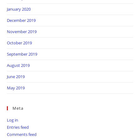
January 2020
December 2019
November 2019
October 2019
September 2019
August 2019
June 2019
May 2019
Meta
Log in
Entries feed
Comments feed