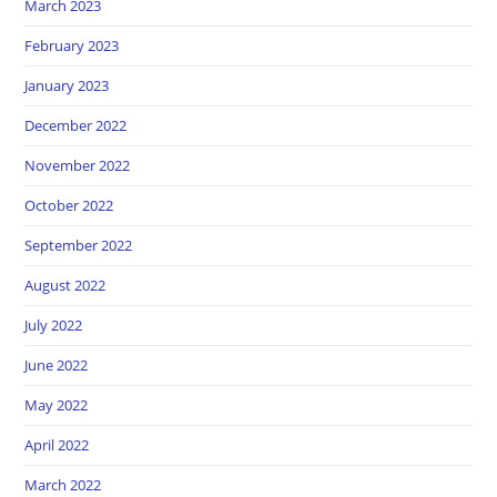
March 2023
February 2023
January 2023
December 2022
November 2022
October 2022
September 2022
August 2022
July 2022
June 2022
May 2022
April 2022
March 2022