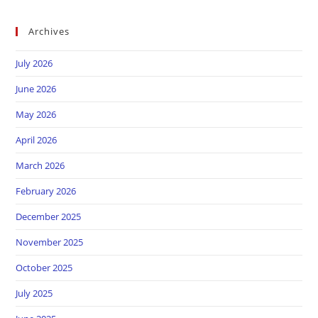
Archives
July 2026
June 2026
May 2026
April 2026
March 2026
February 2026
December 2025
November 2025
October 2025
July 2025