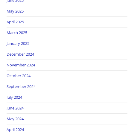
June 2025
May 2025
April 2025
March 2025
January 2025
December 2024
November 2024
October 2024
September 2024
July 2024
June 2024
May 2024
April 2024