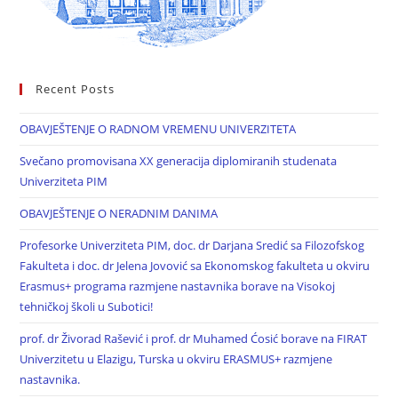
Recent Posts
OBAVJEŠTENJE O RADNOM VREMENU UNIVERZITETA
Svečano promovisana XX generacija diplomiranih studenata
Univerziteta PIM
OBAVJEŠTENJE O NERADNIM DANIMA
Profesorke Univerziteta PIM, doc. dr Darjana Sredić sa Filozofskog
Fakulteta i doc. dr Jelena Jovović sa Ekonomskog fakulteta u okviru
Erasmus+ programa razmjene nastavnika borave na Visokoj
tehničkoj školi u Subotici!
prof. dr Živorad Rašević i prof. dr Muhamed Ćosić borave na FIRAT
Univerzitetu u Elazigu, Turska u okviru ERASMUS+ razmjene
nastavnika.