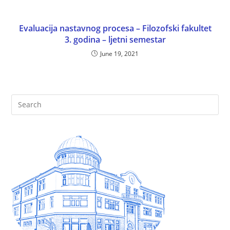
Evaluacija nastavnog procesa – Filozofski fakultet
3. godina – ljetni semestar
June 19, 2021