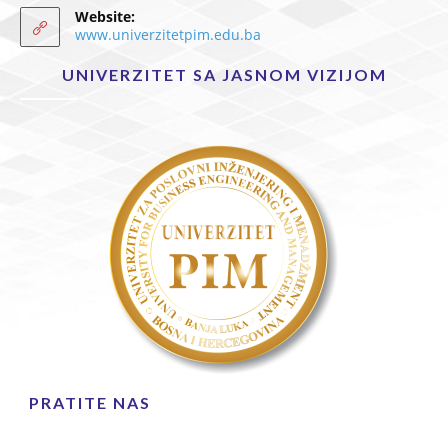
Website:
www.univerzitetpim.edu.ba
UNIVERZITET SA JASNOM VIZIJOM
PRATITE NAS