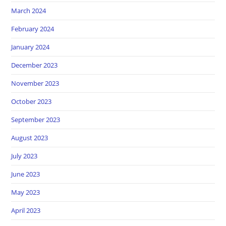
March 2024
February 2024
January 2024
December 2023
November 2023
October 2023
September 2023
August 2023
July 2023
June 2023
May 2023
April 2023