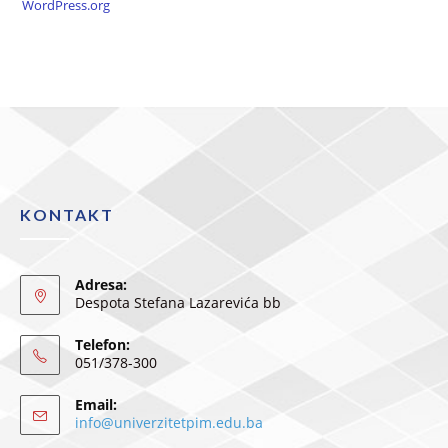
WordPress.org
KONTAKT
Adresa:
Despota Stefana Lazarevića bb
Telefon:
051/378-300
Email:
info@univerzitetpim.edu.ba