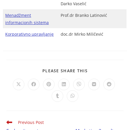
Darko Vaselić
Menadžment
Prof.dr Branko Latinović
informacionih sistema
Korporativno upravljanje
doc.dr Mirko Miličević
PLEASE SHARE THIS
Previous Post