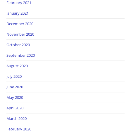
February 2021
January 2021
December 2020
November 2020
October 2020
September 2020
August 2020
July 2020
June 2020
May 2020
April 2020
March 2020
February 2020