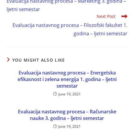
Evaluacija nastavnog procesa – Marketing 3. godina –
ljetni semestar
Next Post
Evaluacija nastavnog procesa – Filozofski fakultet 1.
godina – ljetni semestar
YOU MIGHT ALSO LIKE
Evaluacija nastavnog procesa – Energetska
efikasnost i zelena energija 1. godina – ljetni
semestar
June 19, 2021
Evaluacija nastavnog procesa – Računarske
nauke 3. godina – ljetni semestar
June 19, 2021