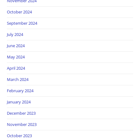
November 2024
October 2024
September 2024
July 2024
June 2024
May 2024
April 2024
March 2024
February 2024
January 2024
December 2023
November 2023
October 2023