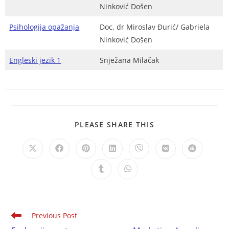
Ninković Došen
Psihologija opažanja
Doc. dr Miroslav Đurić/ Gabriela
Ninković Došen
Engleski jezik 1
Snježana Milačak
PLEASE SHARE THIS
Previous Post