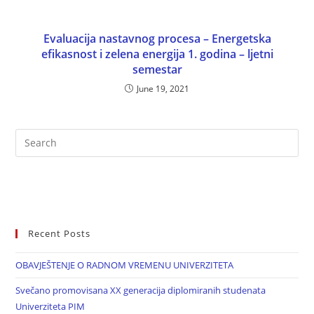
Evaluacija nastavnog procesa – Energetska
efikasnost i zelena energija 1. godina – ljetni
semestar
June 19, 2021
Recent Posts
OBAVJEŠTENJE O RADNOM VREMENU UNIVERZITETA
Svečano promovisana XX generacija diplomiranih studenata
Univerziteta PIM