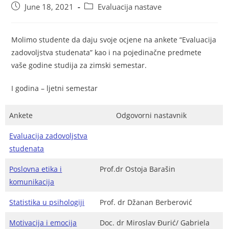
June 18, 2021
Evaluacija nastave
Molimo studente da daju svoje ocjene na ankete “Evaluacija
zadovoljstva studenata” kao i na pojedinačne predmete
vaše godine studija za zimski semestar.
I godina – ljetni semestar
Ankete
Odgovorni nastavnik
Evaluacija zadovoljstva
studenata
Poslovna etika i
Prof.dr Ostoja Barašin
komunikacija
Statistika u psihologiji
Prof. dr Džanan Berberović
Motivacija i emocija
Doc. dr Miroslav Đurić/ Gabriela