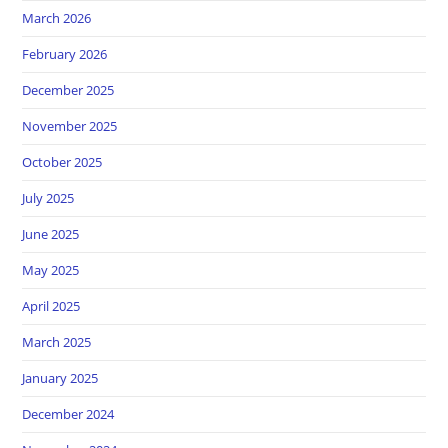
March 2026
February 2026
December 2025
November 2025
October 2025
July 2025
June 2025
May 2025
April 2025
March 2025
January 2025
December 2024