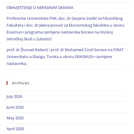
OBAVJEŠTENJE O NERADNIM DANIMA
Profesorke Univerziteta PIM, doc. dr Darjana Sredić sa Filozofskog
Fakulteta i doc. dr Jelena Jovović sa Ekonomskog fakulteta u okviru
Erasmus+ programa razmjene nastavnika borave na Visokoj
tehničkoj školi u Subotici!
prof. dr Živorad Rašević i prof. dr Muhamed Ćosić borave na FIRAT
Univerzitetu u Elazigu, Turska u okviru ERASMUS+ razmjene
nastavnika.
Archives
July 2026
June 2026
May 2026
April 2026