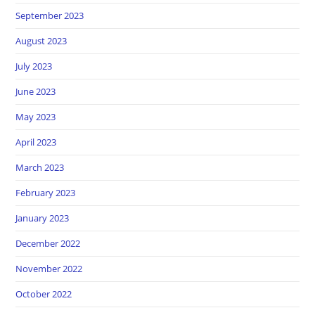
September 2023
August 2023
July 2023
June 2023
May 2023
April 2023
March 2023
February 2023
January 2023
December 2022
November 2022
October 2022