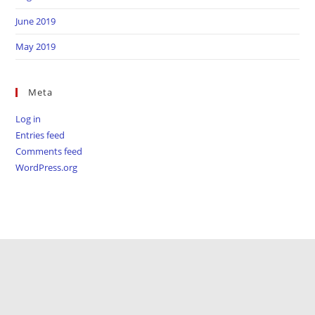
June 2019
May 2019
Meta
Log in
Entries feed
Comments feed
WordPress.org