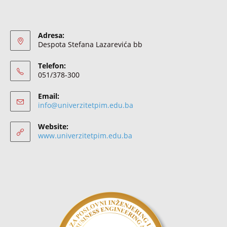
Adresa:
Despota Stefana Lazarevića bb
Telefon:
051/378-300
Email:
info@univerzitetpim.edu.ba
Website:
www.univerzitetpim.edu.ba