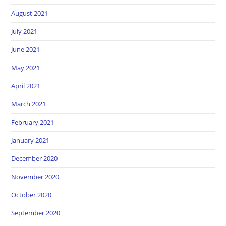
August 2021
July 2021
June 2021
May 2021
April 2021
March 2021
February 2021
January 2021
December 2020
November 2020
October 2020
September 2020