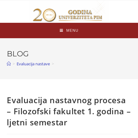
MENU
BLOG
>
Evaluacija nastave
>
Evaluacija nastavnog procesa
– Filozofski fakultet 1. godina –
ljetni semestar