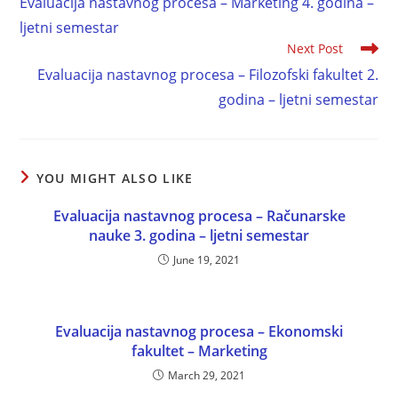
Evaluacija nastavnog procesa – Marketing 4. godina –
ljetni semestar
Next Post
Evaluacija nastavnog procesa – Filozofski fakultet 2.
godina – ljetni semestar
YOU MIGHT ALSO LIKE
Evaluacija nastavnog procesa – Računarske
nauke 3. godina – ljetni semestar
June 19, 2021
Evaluacija nastavnog procesa – Ekonomski
fakultet – Marketing
March 29, 2021