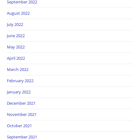
September 2022
August 2022
July 2022
June 2022
May 2022
April 2022
March 2022
February 2022
January 2022
December 2021
November 2021
October 2021
September 2021