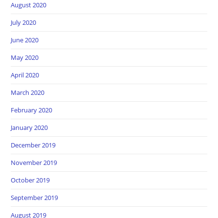
August 2020
July 2020
June 2020
May 2020
April 2020
March 2020
February 2020
January 2020
December 2019
November 2019
October 2019
September 2019
August 2019