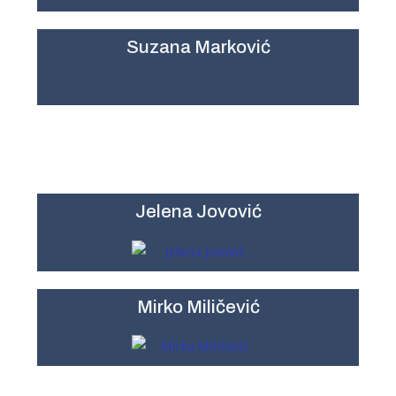
Suzana Marković
Jelena Jovović
Mirko Miličević