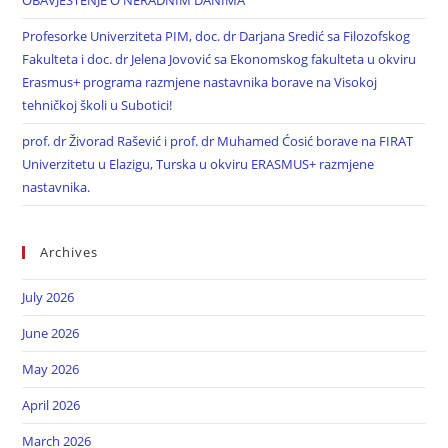
OBAVJEŠTENJE O NERADNIM DANIMA
Profesorke Univerziteta PIM, doc. dr Darjana Sredić sa Filozofskog
Fakulteta i doc. dr Jelena Jovović sa Ekonomskog fakulteta u okviru
Erasmus+ programa razmjene nastavnika borave na Visokoj
tehničkoj školi u Subotici!
prof. dr Živorad Rašević i prof. dr Muhamed Ćosić borave na FIRAT
Univerzitetu u Elazigu, Turska u okviru ERASMUS+ razmjene
nastavnika.
Archives
July 2026
June 2026
May 2026
April 2026
March 2026