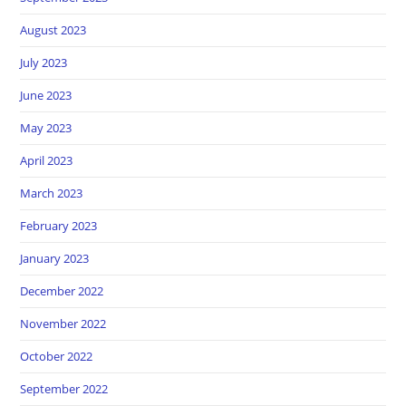
August 2023
July 2023
June 2023
May 2023
April 2023
March 2023
February 2023
January 2023
December 2022
November 2022
October 2022
September 2022