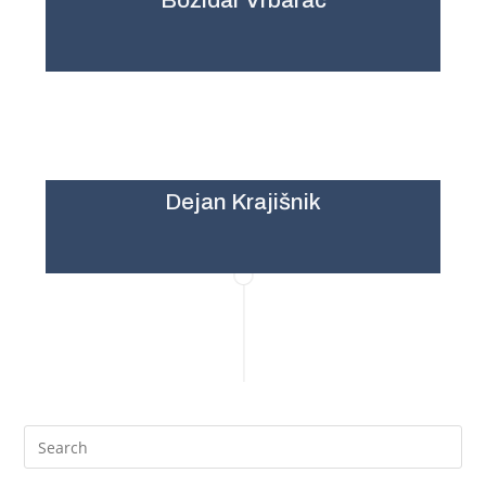
Božidar Vrbarac
Dejan Krajišnik