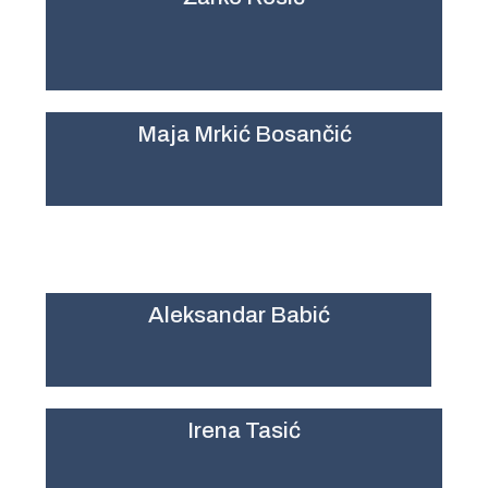
Maja Mrkić Bosančić
Aleksandar Babić
Irena Tasić