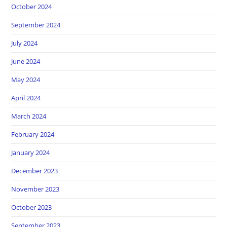
October 2024
September 2024
July 2024
June 2024
May 2024
April 2024
March 2024
February 2024
January 2024
December 2023
November 2023
October 2023
September 2023