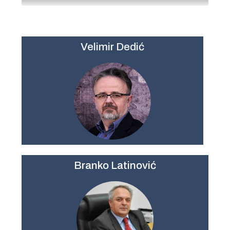
Velimir Dedić
Branko Latinović