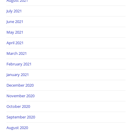
August 2021
July 2021
June 2021
May 2021
April 2021
March 2021
February 2021
January 2021
December 2020
November 2020
October 2020
September 2020
August 2020