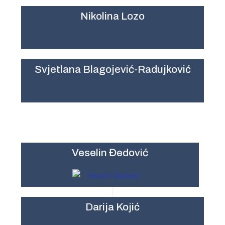
Nikolina Lozo
Svjetlana Blagojević-Radujković
Veselin Đedović
Darija Kojić