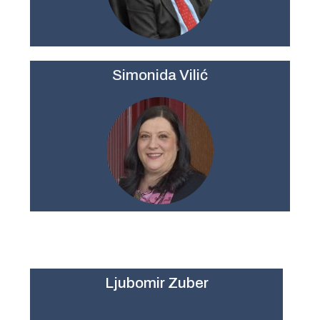
Simonida Vilić
Ljubomir Zuber