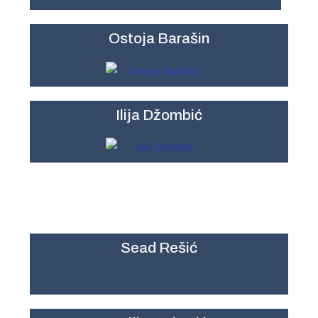
Ostoja Barašin
Ilija Džombić
Sead Rešić