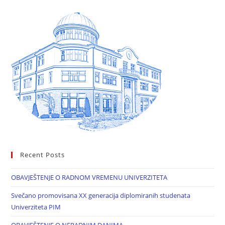
Recent Posts
OBAVJEŠTENJE O RADNOM VREMENU UNIVERZITETA
Svečano promovisana XX generacija diplomiranih studenata
Univerziteta PIM