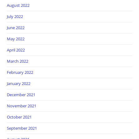
August 2022
July 2022
June 2022
May 2022
April 2022
March 2022
February 2022
January 2022
December 2021
November 2021
October 2021
September 2021