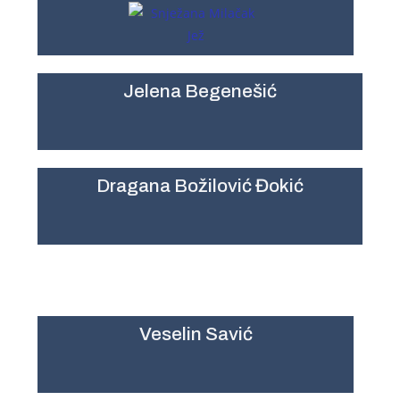
Jelena Begenešić
Dragana Božilović Đokić
Veselin Savić