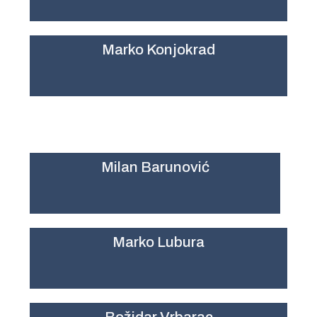
Marko Konjokrad
Milan Barunović
Marko Lubura