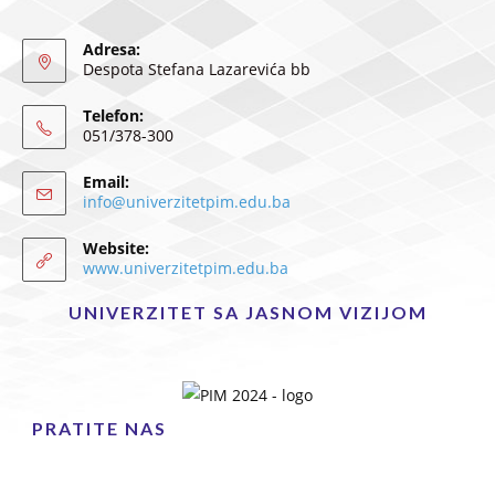
Adresa:
Despota Stefana Lazarevića bb
Telefon:
051/378-300
Email:
info@univerzitetpim.edu.ba
Website:
www.univerzitetpim.edu.ba
UNIVERZITET SA JASNOM VIZIJOM
PRATITE NAS