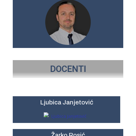
DOCENTI
Ljubica Janjetović
Žarko Rosić