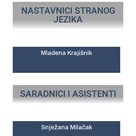
NASTAVNICI STRANOG
JEZIKA
Mladena Krajišnik
SARADNICI I ASISTENTI
Snježana Milačak