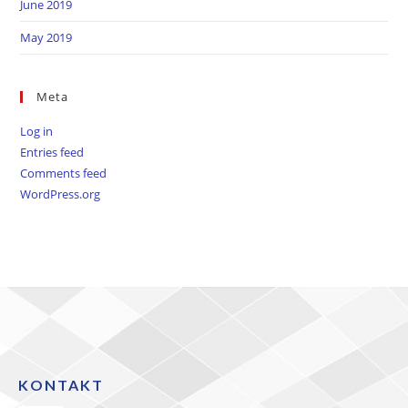
June 2019
May 2019
Meta
Log in
Entries feed
Comments feed
WordPress.org
KONTAKT