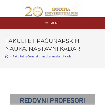
MENU
FAKULTET RAČUNARSKIH
NAUKA: NASTAVNI KADAR
>
Fakultet računarskih nauka: nastavni kadar
REDOVNI PROFESORI