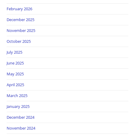
February 2026
December 2025
November 2025
October 2025
July 2025
June 2025
May 2025
April 2025
March 2025
January 2025
December 2024
November 2024