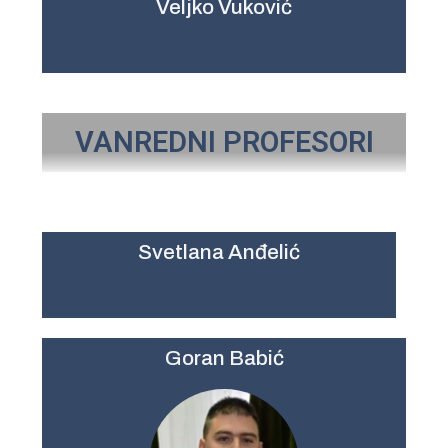
Veljko Vuković
VANREDNI PROFESORI
Svetlana Anđelić
Goran Babić