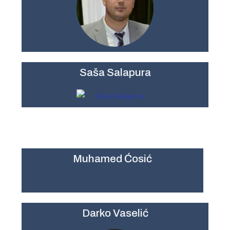
Saša Salapura
Muhamed Ćosić
Darko Vaselić