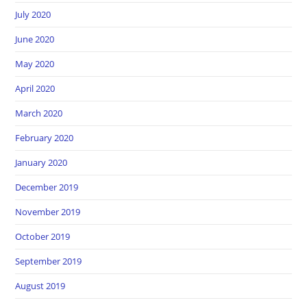
July 2020
June 2020
May 2020
April 2020
March 2020
February 2020
January 2020
December 2019
November 2019
October 2019
September 2019
August 2019