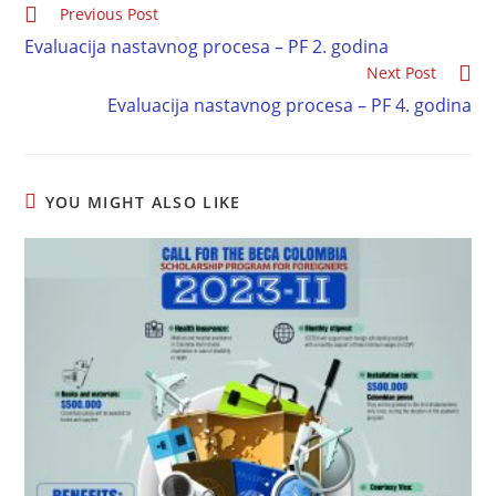
Previous Post
Evaluacija nastavnog procesa – PF 2. godina
Next Post
Evaluacija nastavnog procesa – PF 4. godina
YOU MIGHT ALSO LIKE