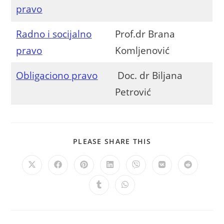
pravo
Radno i socijalno
Prof.dr Brana
pravo
Komljenović
Obligaciono pravo
Doc. dr Biljana
Petrović
PLEASE SHARE THIS