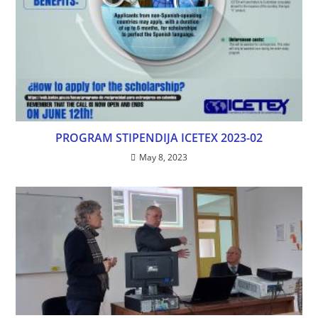
PROGRAM STIPENDIJA ICETEX 2023-02
May 8, 2023