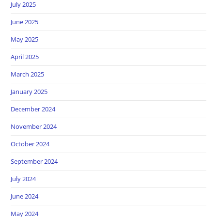
July 2025
June 2025
May 2025
April 2025
March 2025
January 2025
December 2024
November 2024
October 2024
September 2024
July 2024
June 2024
May 2024