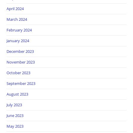
April 2024
March 2024
February 2024
January 2024
December 2023
November 2023
October 2023
September 2023
August 2023
July 2023
June 2023
May 2023