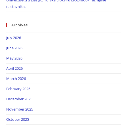
Univerzitetu u Elazigu, Turska u okviru ERASMUS+ razmjene
nastavnika.
Archives
July 2026
June 2026
May 2026
April 2026
March 2026
February 2026
December 2025
November 2025
October 2025