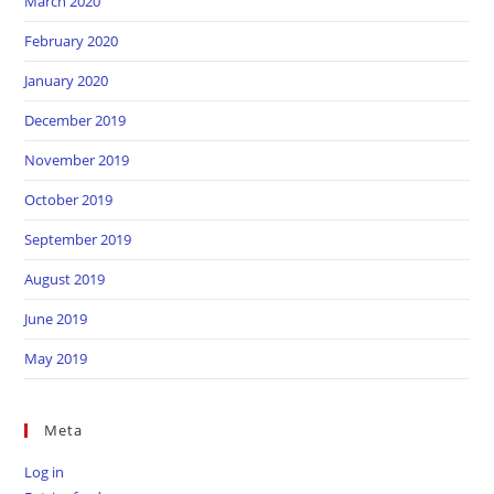
March 2020
February 2020
January 2020
December 2019
November 2019
October 2019
September 2019
August 2019
June 2019
May 2019
Meta
Log in