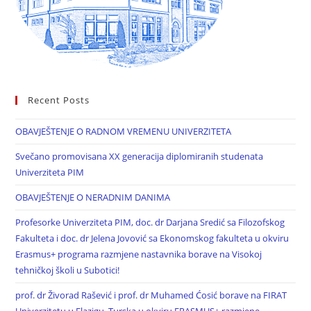
Recent Posts
OBAVJEŠTENJE O RADNOM VREMENU UNIVERZITETA
Svečano promovisana XX generacija diplomiranih studenata
Univerziteta PIM
OBAVJEŠTENJE O NERADNIM DANIMA
Profesorke Univerziteta PIM, doc. dr Darjana Sredić sa Filozofskog
Fakulteta i doc. dr Jelena Jovović sa Ekonomskog fakulteta u okviru
Erasmus+ programa razmjene nastavnika borave na Visokoj
tehničkoj školi u Subotici!
prof. dr Živorad Rašević i prof. dr Muhamed Ćosić borave na FIRAT