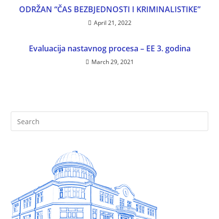
ODRŽAN “ČAS BEZBJEDNOSTI I KRIMINALISTIKE”
April 21, 2022
Evaluacija nastavnog procesa – EE 3. godina
March 29, 2021