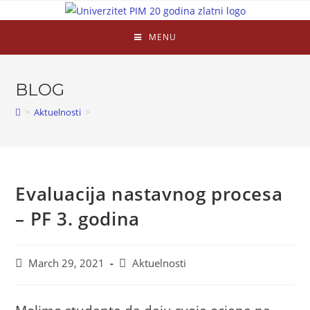
MENU
BLOG
>
Aktuelnosti
>
Evaluacija nastavnog procesa
– PF 3. godina
March 29, 2021
Aktuelnosti