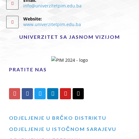
Email:
info@univerzitetpim.edu.ba
Website:
www.univerzitetpim.edu.ba
UNIVERZITET SA JASNOM VIZIJOM
PRATITE NAS
ODJELJENJE U BRČKO DISTRIKTU
ODJELJENJE U ISTOČNOM SARAJEVU