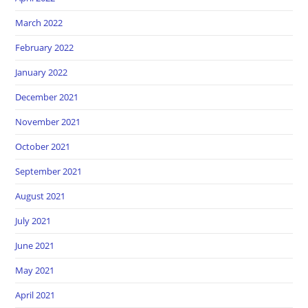
March 2022
February 2022
January 2022
December 2021
November 2021
October 2021
September 2021
August 2021
July 2021
June 2021
May 2021
April 2021