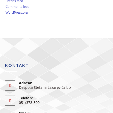
Entries feed
Comments feed
WordPress.org
KONTAKT
Adresa:
Despota Stefana Lazarevića bb
Telefon:
051/378-300