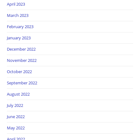
April 2023
March 2023
February 2023
January 2023
December 2022
November 2022
October 2022
September 2022
August 2022
July 2022
June 2022
May 2022
April 2022