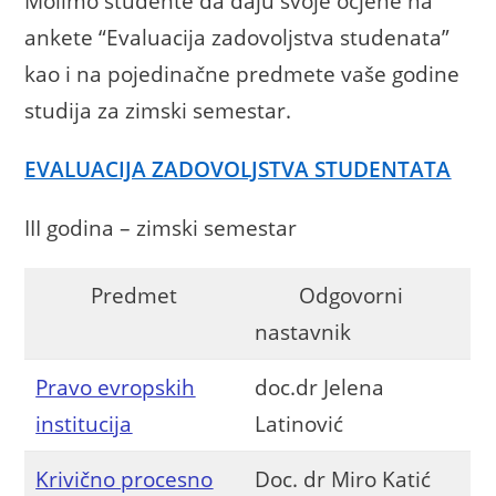
Molimo studente da daju svoje ocjene na
ankete “Evaluacija zadovoljstva studenata”
kao i na pojedinačne predmete vaše godine
studija za zimski semestar.
EVALUACIJA ZADOVOLJSTVA STUDENTATA
III godina – zimski semestar
Predmet
Odgovorni
nastavnik
Pravo evropskih
doc.dr Jelena
institucija
Latinović
Krivično procesno
Doc. dr Miro Katić