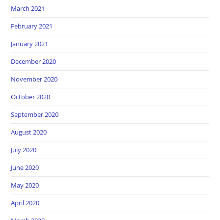
March 2021
February 2021
January 2021
December 2020
November 2020
October 2020
September 2020
August 2020
July 2020
June 2020
May 2020
April 2020