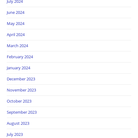
July 2024
June 2024
May 2024
April 2024
March 2024
February 2024
January 2024
December 2023
November 2023
October 2023
September 2023
August 2023
July 2023