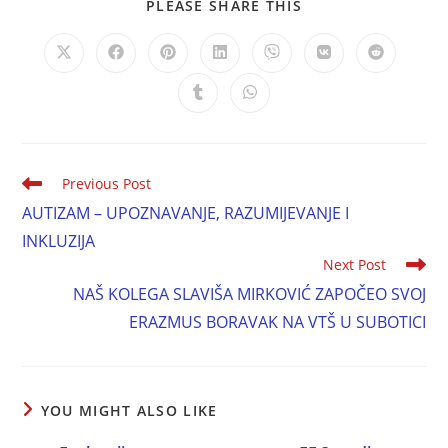
PLEASE SHARE THIS
Previous Post
AUTIZAM – UPOZNAVANJE, RAZUMIJEVANJE I
INKLUZIJA
Next Post
NAŠ KOLEGA SLAVIŠA MIRKOVIĆ ZAPOČEO SVOJ
ERAZMUS BORAVAK NA VTŠ U SUBOTICI
YOU MIGHT ALSO LIKE