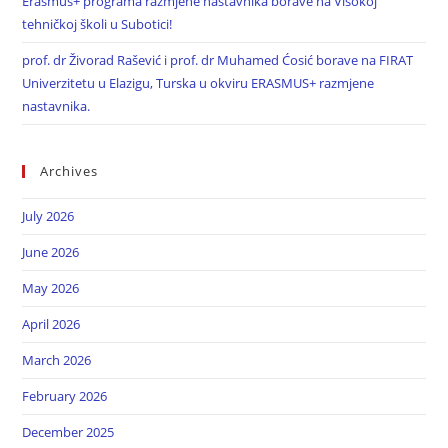
Erasmus+ programa razmjene nastavnika borave na Visokoj
tehničkoj školi u Subotici!
prof. dr Živorad Rašević i prof. dr Muhamed Ćosić borave na FIRAT
Univerzitetu u Elazigu, Turska u okviru ERASMUS+ razmjene
nastavnika.
Archives
July 2026
June 2026
May 2026
April 2026
March 2026
February 2026
December 2025