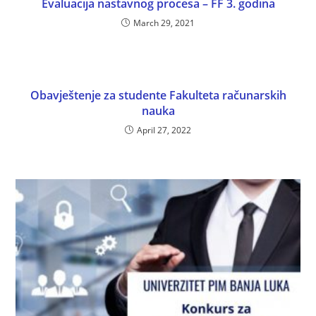
Evaluacija nastavnog procesa – FF 3. godina
March 29, 2021
Obavještenje za studente Fakulteta računarskih
nauka
April 27, 2022