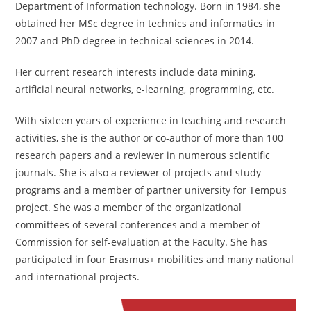
Department of Information technology. Born in 1984, she
obtained her MSc degree in technics and informatics in
2007 and PhD degree in technical sciences in 2014.
Her current research interests include data mining,
artificial neural networks, e-learning, programming, etc.
With sixteen years of experience in teaching and research
activities, she is the author or co-author of more than 100
research papers and a reviewer in numerous scientific
journals. She is also a reviewer of projects and study
programs and a member of partner university for Tempus
project. She was a member of the organizational
committees of several conferences and a member of
Commission for self-evaluation at the Faculty. She has
participated in four Erasmus+ mobilities and many national
and international projects.