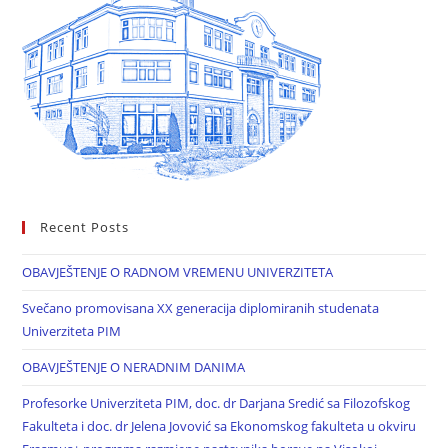
Recent Posts
OBAVJEŠTENJE O RADNOM VREMENU UNIVERZITETA
Svečano promovisana XX generacija diplomiranih studenata
Univerziteta PIM
OBAVJEŠTENJE O NERADNIM DANIMA
Profesorke Univerziteta PIM, doc. dr Darjana Sredić sa Filozofskog
Fakulteta i doc. dr Jelena Jovović sa Ekonomskog fakulteta u okviru