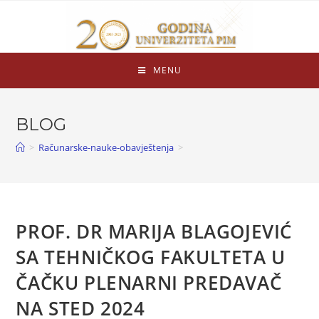
MENU
BLOG
>
Računarske-nauke-obavještenja
>
PROF. DR MARIJA BLAGOJEVIĆ
SA TEHNIČKOG FAKULTETA U
ČAČKU PLENARNI PREDAVAČ
NA STED 2024