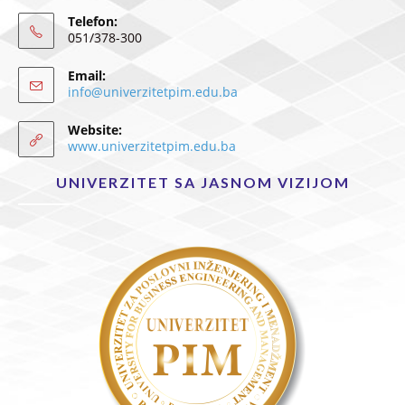
Telefon:
051/378-300
Email:
info@univerzitetpim.edu.ba
Website:
www.univerzitetpim.edu.ba
UNIVERZITET SA JASNOM VIZIJOM