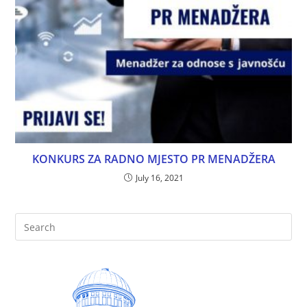
KONKURS ZA RADNO MJESTO PR MENADŽERA
July 16, 2021