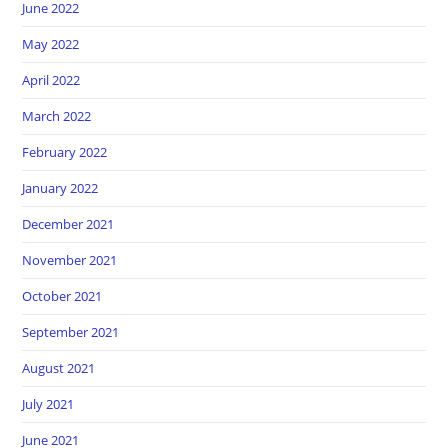
June 2022
May 2022
April 2022
March 2022
February 2022
January 2022
December 2021
November 2021
October 2021
September 2021
August 2021
July 2021
June 2021