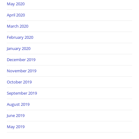
May 2020
April 2020
March 2020
February 2020
January 2020
December 2019
November 2019
October 2019
September 2019
August 2019
June 2019
May 2019