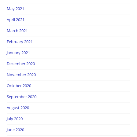
May 2021
April 2021
March 2021
February 2021
January 2021
December 2020
November 2020
October 2020
September 2020
August 2020
July 2020
June 2020