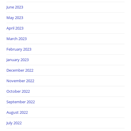
June 2023
May 2023
April 2023
March 2023
February 2023
January 2023
December 2022
November 2022
October 2022
September 2022
August 2022
July 2022