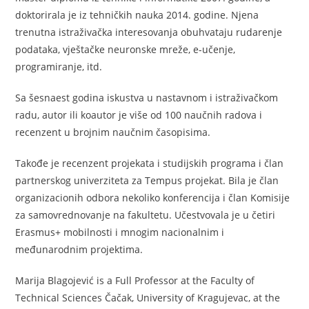
doktorirala je iz tehničkih nauka 2014. godine. Njena
trenutna istraživačka interesovanja obuhvataju rudarenje
podataka, vještačke neuronske mreže, e-učenje,
programiranje, itd.
Sa šesnaest godina iskustva u nastavnom i istraživačkom
radu, autor ili koautor je više od 100 naučnih radova i
recenzent u brojnim naučnim časopisima.
Takođe je recenzent projekata i studijskih programa i član
partnerskog univerziteta za Tempus projekat. Bila je član
organizacionih odbora nekoliko konferencija i član Komisije
za samovrednovanje na fakultetu. Učestvovala je u četiri
Erasmus+ mobilnosti i mnogim nacionalnim i
međunarodnim projektima.
Marija Blagojević is a Full Professor at the Faculty of
Technical Sciences Čačak, University of Kragujevac, at the