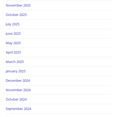
November 2025
October 2025
July 2025
June 2025
May 2025
April 2025
March 2025
January 2025
December 2024
November 2024
October 2024
September 2024