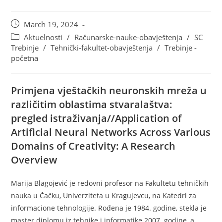
March 19, 2024
Aktuelnosti
/
Računarske-nauke-obavještenja
/
SC
Trebinje
/
Tehnički-fakultet-obavještenja
/
Trebinje -
početna
Primjena vještačkih neuronskih mreža u
različitim oblastima stvaralaštva:
pregled istraživanja//Application of
Artificial Neural Networks Across Various
Domains of Creativity: A Research
Overview
Marija Blagojević je redovni profesor na Fakultetu tehničkih
nauka u Čačku, Univerziteta u Kragujevcu, na Katedri za
informacione tehnologije. Rođena je 1984. godine, stekla je
master diplomu iz tehnike i informatike 2007. godine, a