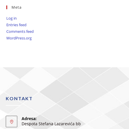
Meta
Log in
Entries feed
Comments feed
WordPress.org
KONTAKT
Adresa:
Despota Stefana Lazarevića bb